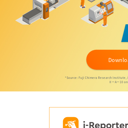
Downlo
*Source: Fuji Chimera Research Institute,
ⅡーAー10 on-si