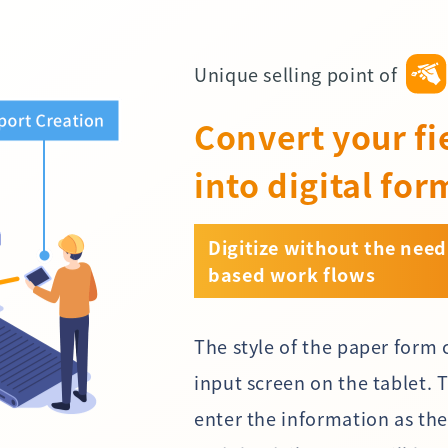
Unique selling point of
Convert your fi
into digital for
Digitize without the need
based work flows
The style of the paper form 
input screen on the tablet. 
enter the information as th