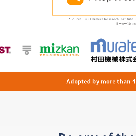
*Source: Fuji Chimera Research Institute,
ⅡーAー10 on-si
Adopted by more than 