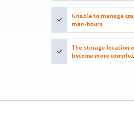
Unable to manage cost
man-hours
The storage location
become more complex