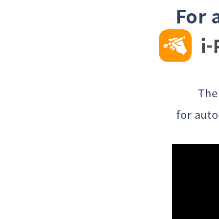
For 
The
for aut