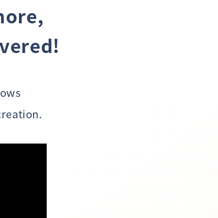
more,
overed!
lows
reation.