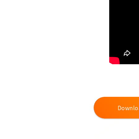
Downlo