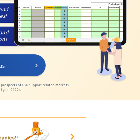
 and
kes!
 and
ion!
us
e prospects of ESG support related markets
l year 2022).