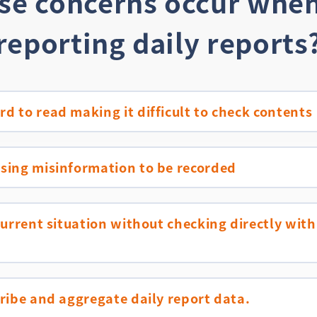
ese concerns occur when
reporting daily reports
d to read making it difficult to check contents
using misinformation to be recorded
 current situation without checking directly with
cribe and aggregate daily report data.