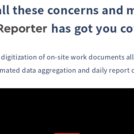
all these concerns
and 
has got you c
 digitization of on-site work documents al
omated data aggregation and daily report c