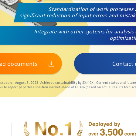
Standardization of work processes
significant reduction of input errors and mista
Integrate with other systems for analysis
optimizat
ad documents
Contact 
 issued on August 8, 2023. Achieved sustainability by SX／GX , Current status and futur
te report paperless solution market share of 48.4% (based on actual results for fisca