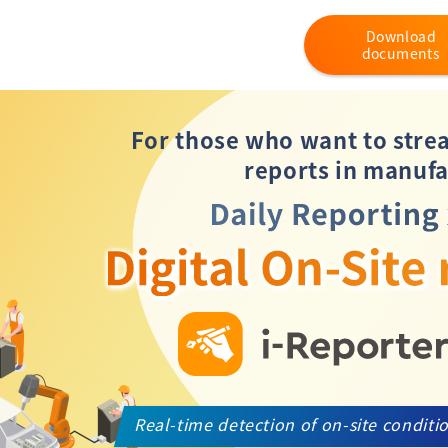
Download
documents
For those who want to stre
reports in manufa
Real-time detection of on-site conditi