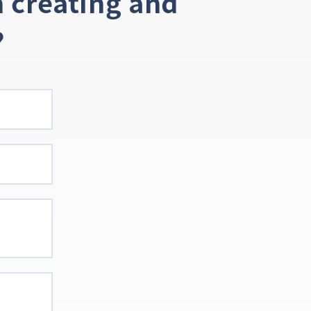
 creating and
?