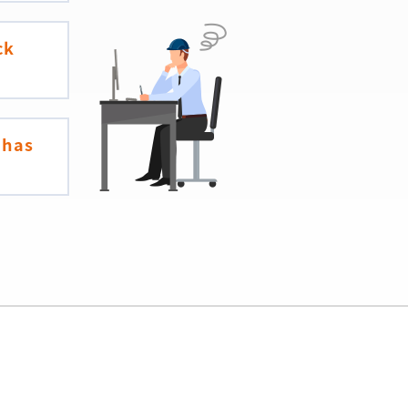
ck
 has