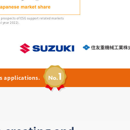
e prospects of ESG support related markets
l year 2022).
s applications.