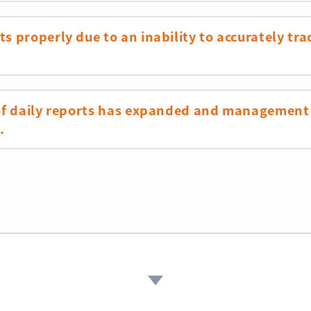
s properly due to an inability to accurately tra
 of daily reports has expanded and management
.