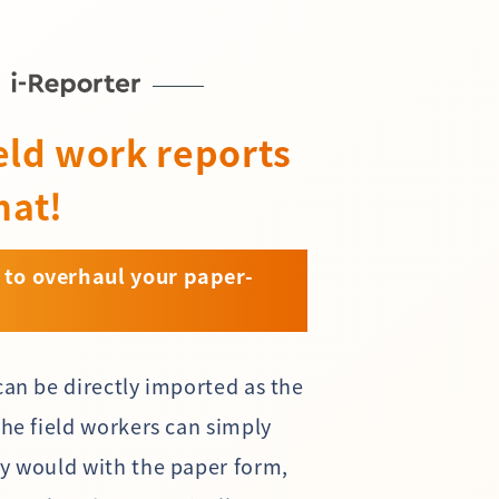
eld work reports
mat!
 to overhaul your paper-
can be directly imported as the
The field workers can simply
ey would with the paper form,