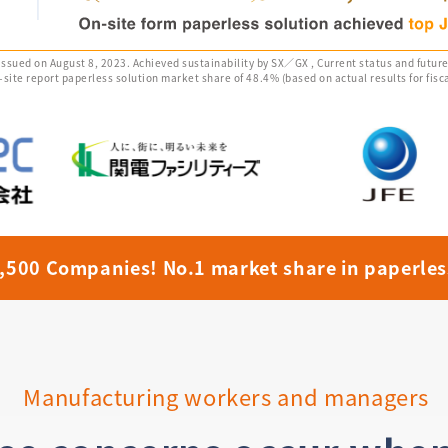
 issued on August 8, 2023. Achieved sustainability by SX／GX , Current status and futur
te report paperless solution market share of 48.4% (based on actual results for fisca
4,500 Companies!
No.1 market share in paperles
Manufacturing workers and managers