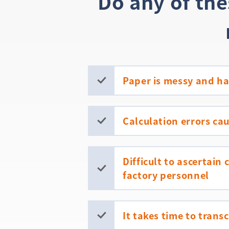
Do any of th
Paper is messy and har
Calculation errors ca
Difficult to ascertain
factory personnel
It takes time to trans