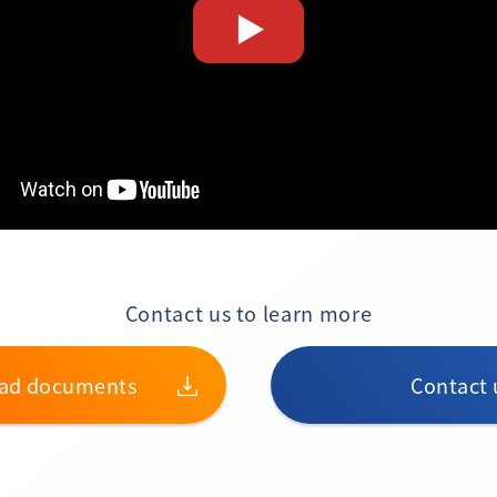
Contact us to learn more
ad documents
Contact 