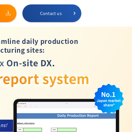
Contact us
amline daily production
cturing sites:
ons!